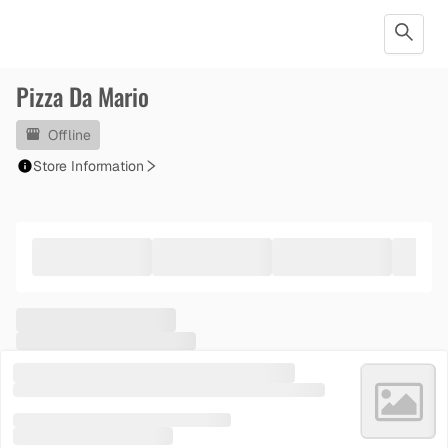
Pizza Da Mario
Offline
Store Information