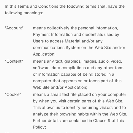
In this Terms and Conditions the following terms shall have the
following meanings:
"Account"
means collectively the personal information,
Payment Information and credentials used by
Users to access Material and/or any
communications System on the Web Site and/or
Application;
"Content"
means any text, graphics, images, audio, video,
software, data compilations and any other form
of information capable of being stored in a
computer that appears on or forms part of this
Web Site and/or Application;
"Cookie"
means a small text file placed on your computer
by
when you visit certain parts of this Web Site.
This allows us to identify recurring visitors and to
analyze their browsing habits within the Web Site.
Further details are contained in Clause 9 of this
Policy;