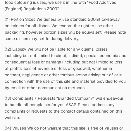
food colouring is used, we use it in line with "Food Additives
(England) Regulations 2009".
(11) Portion Sizes We generally use standard 500ml takeaway
containers for all dishes. We reserve the right to use other
packaging, however portion sizes will be equivalent. Please note
some dishes may settle during delivery.
(12) Liability We will not be liable for any claims, losses,
including but not limited to direct, indirect, special, economic and
consequential loss or damage (including but not limited to loss
of profits, loss of revenue or loss of goodwill), whether in
contract, negligence or other tortious action arising out of or in
connection with the use of this site and material provided to you
by email or other communication methods.
(13) Complaints / Requests “Branded Company” will endeavour
to handle all complaints for you ASAP. Please address any
complaints or requests to the contact details contained on this
website.
(14) Viruses We do not warrant that this site is free of viruses or