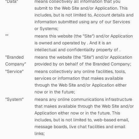
"Data"
means collectively all information that you
submit to the Web Site and/or Application. This
includes, but is not limited to, Account details and
information submitted using any of our Services
or Systems;
"
"
means this website (the "Site") and/or Application
is owned and operated by
. And it is an
intellectual and confidentiality property of
.
"Branded
means the website (the "Site") and/or Application
Company"
provided by
on behalf of the Branded Company;
"Service"
means collectively any online facilities, tools,
services or information that
makes available
through the Web Site and/or Application either
now or in the future;
"System"
means any online communications infrastructure
that
makes available through the Web Site and/or
Application either now or in the future. This
includes, but is not limited to, web-based email,
message boards, live chat facilities and email
links;