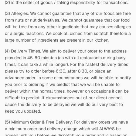
(2)
is the seller of goods / taking responsibility for transactions.
(3) Allergies. We cannot guarantee that any of our foods are free
from nuts or nut derivatives. We cannot guarantee that our food
will be free from any other ingredients that may causes allergies
or allergic reactions. We cook all dishes from scratch therefore a
large number of ingredients are present in our kitchen.
(4) Delivery Times. We aim to deliver your order to the address
provided in 45-60 minutes (as with all restaurants during busy
times, it can take a while longer). For the fastest delivery times
please try to order before 6:30, after 8:30, or place an
advanced order. In some circumstances we will be able to notify
you prior to ordering if we predict that we will be unable to
deliver within the normal times, however on occasions it can be
difficult to predict. If circumstances out of our direct control
cause the delivery to be delayed we will do our very best to
keep you updated.
(5) Minimum Order & Free Delivery. For delivery orders we have
a minimum order and delivery charge which will ALWAYS be
agreed with you before we dispatch your order and is based on