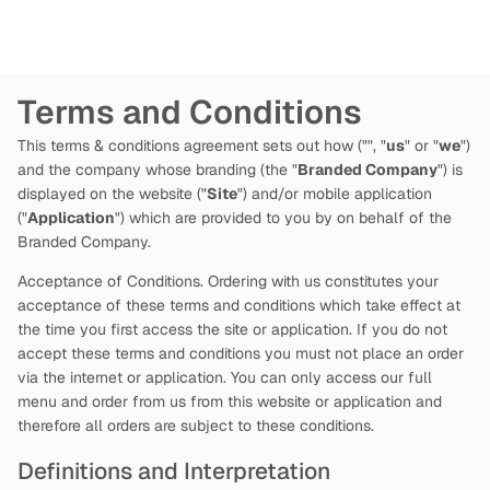
Terms and Conditions
This terms & conditions agreement sets out how
("
", "
us
" or "
we
")
and the company whose branding (the "
Branded Company
") is
displayed on the website ("
Site
") and/or mobile application
("
Application
") which are provided to you by
on behalf of the
Branded Company.
Acceptance of Conditions. Ordering with us constitutes your
acceptance of these terms and conditions which take effect at
the time you first access the site or application. If you do not
accept these terms and conditions you must not place an order
via the internet or application. You can only access our full
menu and order from us from this website or application and
therefore all orders are subject to these conditions.
Definitions and Interpretation