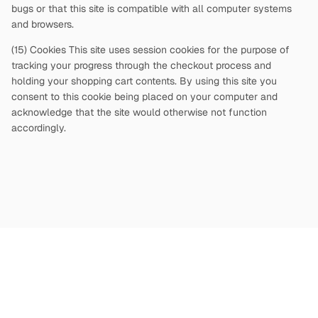
bugs or that this site is compatible with all computer systems
and browsers.
(15) Cookies This site uses session cookies for the purpose of
tracking your progress through the checkout process and
holding your shopping cart contents. By using this site you
consent to this cookie being placed on your computer and
acknowledge that the site would otherwise not function
accordingly.
Copyright
©
2026
Terms and Conditions
Privacy Policy
|