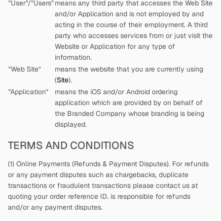
"User"/"Users"
means any third party that accesses the Web Site
and/or Application and is not employed by
and
acting in the course of their employment. A third
party who accesses services from
or just visit the
Website or Application for any type of
information.
"Web Site"
means the website that you are currently using
(
Site
).
"Application"
means the iOS and/or Android ordering
application which are provided by
on behalf of
the Branded Company whose branding is being
displayed.
TERMS AND CONDITIONS
(1) Online Payments (Refunds & Payment Disputes). For refunds
or any payment disputes such as chargebacks, duplicate
transactions or fraudulent transactions please contact us at
quoting your order reference ID.
is responsible for refunds
and/or any payment disputes.