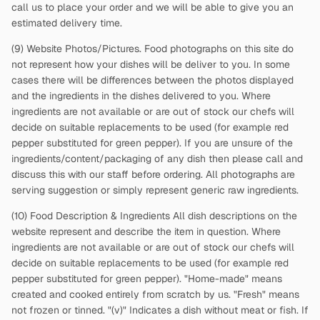
call us to place your order and we will be able to give you an
estimated delivery time.
(9) Website Photos/Pictures. Food photographs on this site do
not represent how your dishes will be deliver to you. In some
cases there will be differences between the photos displayed
and the ingredients in the dishes delivered to you. Where
ingredients are not available or are out of stock our chefs will
decide on suitable replacements to be used (for example red
pepper substituted for green pepper). If you are unsure of the
ingredients/content/packaging of any dish then please call and
discuss this with our staff before ordering. All photographs are
serving suggestion or simply represent generic raw ingredients.
(10) Food Description & Ingredients All dish descriptions on the
website represent and describe the item in question. Where
ingredients are not available or are out of stock our chefs will
decide on suitable replacements to be used (for example red
pepper substituted for green pepper). "Home-made" means
created and cooked entirely from scratch by us. "Fresh" means
not frozen or tinned. "(v)" Indicates a dish without meat or fish. If