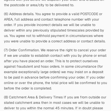
the postcode or area/city to be delivered to.
(6) Address details. You agree to provide a valid POSTCODE or
AREA, full address and contact telephone number with your
order. If you provide incorrect details we will be unable to
deliver within any previously stipulated timescales provided by
us. You agree not to withhold payment in circumstances where
you were unable to provide a correct address or contact details.
(7) Order Confirmation. We reserve the right to cancel your order
if we are unable to establish contact with you by phone or email
after you have placed an order. This is to protect ourselves
against fraudulent and hoax orders. In some circumstance (for
example exceptionally large orders) we may insist on a deposit
to be paid in advance before confirming your order. If you order
online or over the phone, the total price will be confirmed to you
before the order is completed.
(8) Catchment Area & Delivery Times If you are from outside our
stated catchment area then in most cases we will be unable to
deliver to you within the normal 45 minutes. If in doubt please